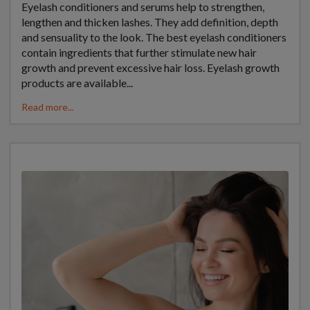
Eyelash conditioners and serums help to strengthen,
lengthen and thicken lashes. They add definition, depth
and sensuality to the look. The best eyelash conditioners
contain ingredients that further stimulate new hair
growth and prevent excessive hair loss. Eyelash growth
products are available...
Read more...