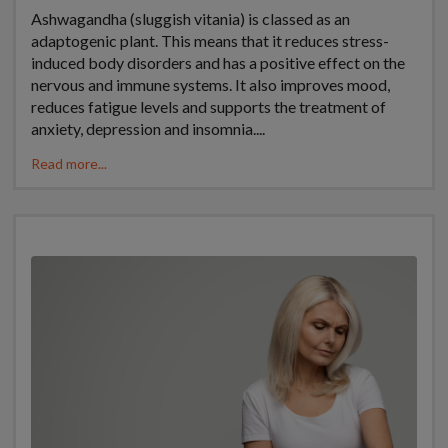
Ashwagandha (sluggish vitania) is classed as an
adaptogenic plant. This means that it reduces stress-
induced body disorders and has a positive effect on the
nervous and immune systems. It also improves mood,
reduces fatigue levels and supports the treatment of
anxiety, depression and insomnia....
Read more...