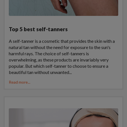
Top 5 best self-tanners
A self-tanner is a cosmetic that provides the skin with a
natural tan without the need for exposure to the sun's
harmful rays. The choice of self-tanners is
overwhelming, as these products are invariably very
popular. But which self-tanner to choose to ensure a
beautiful tan without unwanted...
Read more...