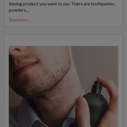
itening product you want to use. There are toothpastes,
powders,...
Read more...