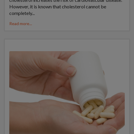
However, it is known that cholesterol cannot be
completely...
Read more...