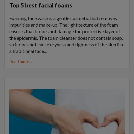
Top 5 best facial foams
Foaming face wash is a gentle cosmetic that removes
impurities and make-up. The light texture of the foam
ensures that it does not damage the protective layer of
the epidermis. The foam cleanser does not contain soap,
so it does not cause dryness and tightness of the skin like
a traditional face...
Read more...