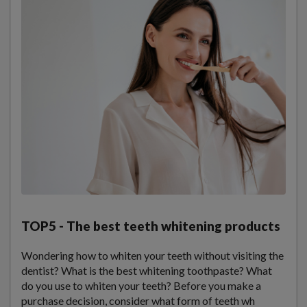
TOP5 - The best teeth whitening products
Wondering how to whiten your teeth without visiting the
dentist? What is the best whitening toothpaste? What
do you use to whiten your teeth? Before you make a
purchase decision, consider what form of teeth wh