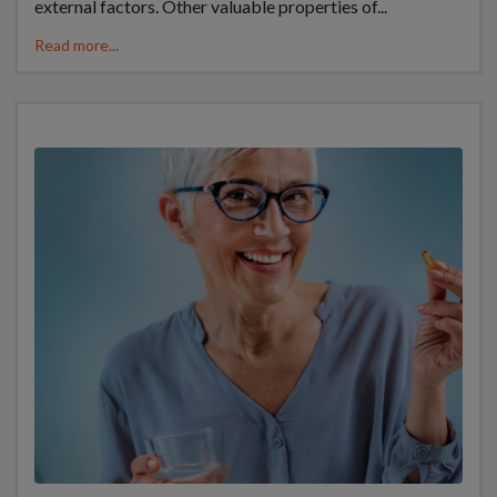
external factors. Other valuable properties of...
Read more...