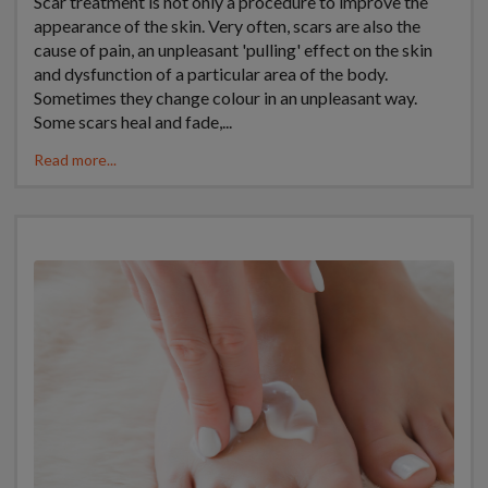
Scar treatment is not only a procedure to improve the
appearance of the skin. Very often, scars are also the
cause of pain, an unpleasant 'pulling' effect on the skin
and dysfunction of a particular area of the body.
Sometimes they change colour in an unpleasant way.
Some scars heal and fade,...
Read more...