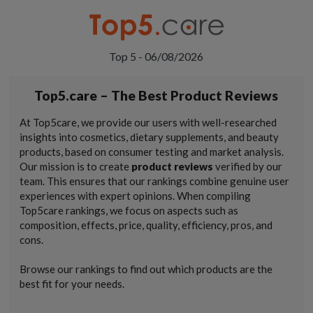
Top 5 - 06/08/2026
Top5.care – The Best Product Reviews
At Top5care, we provide our users with well-researched
insights into cosmetics, dietary supplements, and beauty
products, based on consumer testing and market analysis.
Our mission is to create
product reviews
verified by our
team. This ensures that our rankings combine genuine user
experiences with expert opinions. When compiling
Top5care rankings, we focus on aspects such as
composition, effects, price, quality, efficiency, pros, and
cons.
Browse our rankings to find out which products are the
best fit for your needs.