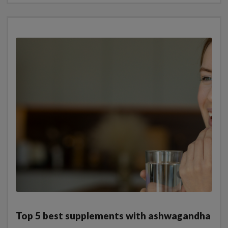
Top 5 best supplements with ashwagandha