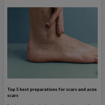
Top 5 best preparations for scars and acne
scars