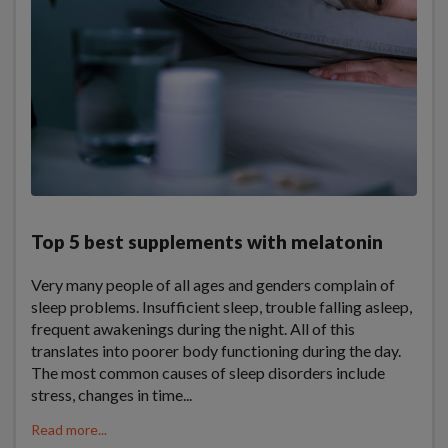
Top 5 best supplements with melatonin
Very many people of all ages and genders complain of
sleep problems. Insufficient sleep, trouble falling asleep,
frequent awakenings during the night. All of this
translates into poorer body functioning during the day.
The most common causes of sleep disorders include
stress, changes in time...
Read more...