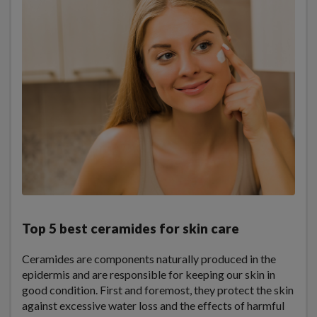
Top 5 best ceramides for skin care
Ceramides are components naturally produced in the
epidermis and are responsible for keeping our skin in
good condition. First and foremost, they protect the skin
against excessive water loss and the effects of harmful