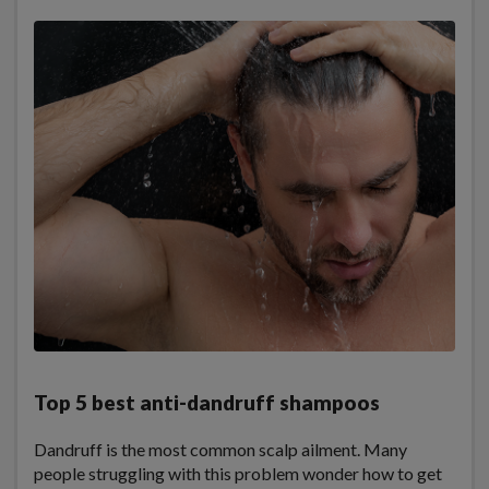
Top 5 best anti-dandruff shampoos
Dandruff is the most common scalp ailment. Many
people struggling with this problem wonder how to get