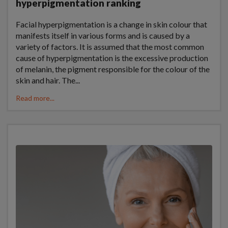
hyperpigmentation ranking
Facial hyperpigmentation is a change in skin colour that
manifests itself in various forms and is caused by a
variety of factors. It is assumed that the most common
cause of hyperpigmentation is the excessive production
of melanin, the pigment responsible for the colour of the
skin and hair. The...
Read more...