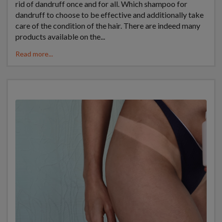
rid of dandruff once and for all. Which shampoo for
dandruff to choose to be effective and additionally take
care of the condition of the hair. There are indeed many
products available on the...
Read more...