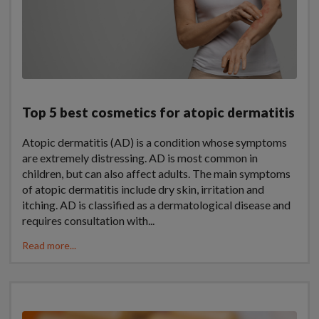
Top 5 best cosmetics for atopic dermatitis
Atopic dermatitis (AD) is a condition whose symptoms
are extremely distressing. AD is most common in
children, but can also affect adults. The main symptoms
of atopic dermatitis include dry skin, irritation and
itching. AD is classified as a dermatological disease and
requires consultation with...
Read more...