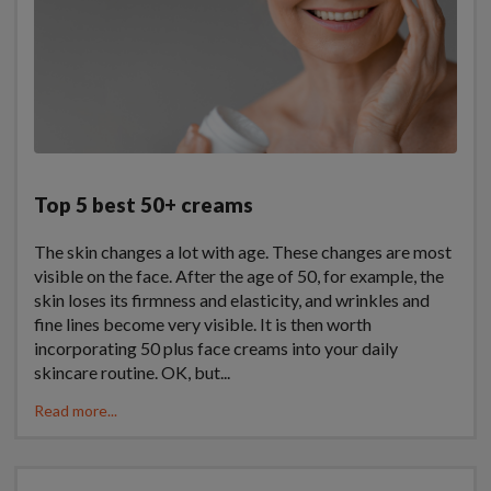
Top 5 best 50+ creams
The skin changes a lot with age. These changes are most
visible on the face. After the age of 50, for example, the
skin loses its firmness and elasticity, and wrinkles and
fine lines become very visible. It is then worth
incorporating 50 plus face creams into your daily
skincare routine. OK, but...
Read more...