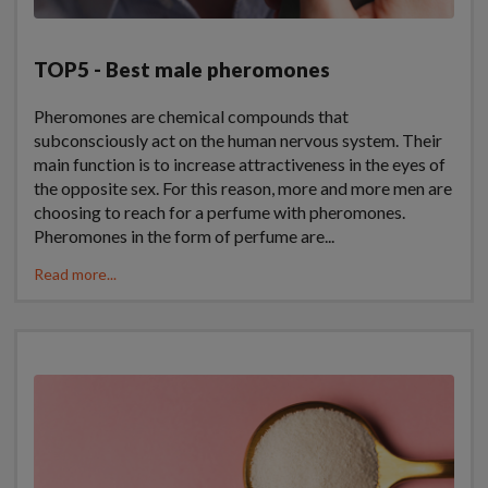
TOP5 - Best male pheromones
Pheromones are chemical compounds that
subconsciously act on the human nervous system. Their
main function is to increase attractiveness in the eyes of
the opposite sex. For this reason, more and more men are
choosing to reach for a perfume with pheromones.
Pheromones in the form of perfume are...
Read more...