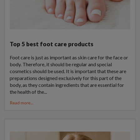
Top 5 best foot care products
Foot care is just as important as skin care for the face or
body. Therefore, it should be regular and special
cosmetics should be used. It is important that these are
preparations designed exclusively for this part of the
body, as they contain ingredients that are essential for
the health of the...
Read more...