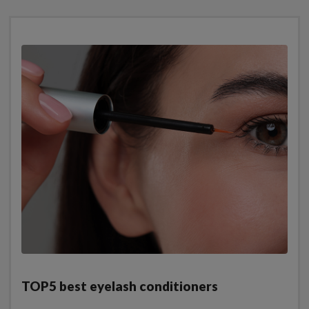
TOP5 best eyelash conditioners