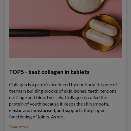
TOP5 - best collagen in tablets
Collagen is a protein produced by our body. It is one of
the main building blocks of skin, bones, teeth, tendons,
cartilage and blood vessels. Collagen is called the
protein of youth because it keeps the skin smooth,
elastic and moisturised, and supports the proper
functioning of joints. As we...
Read more...