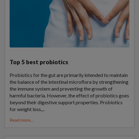
Top 5 best probiotics
Probiotics for the gut are primarily intended to maintain
the balance of the intestinal microflora by strengthening
the immune system and preventing the growth of
harmful bacteria. However, the effect of probiotics goes
beyond their digestive support properties. Probiotics
for weight loss,...
Read more...