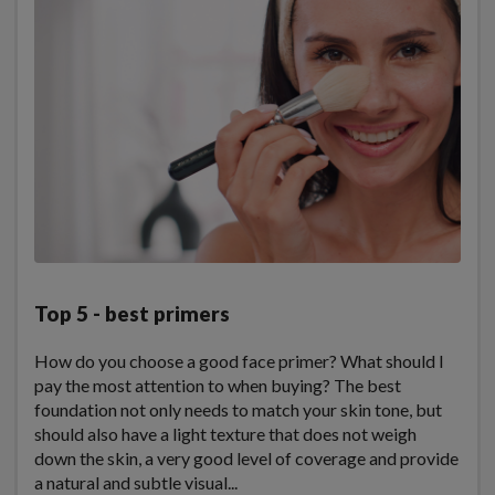
Top 5 - best primers
How do you choose a good face primer? What should I
pay the most attention to when buying? The best
foundation not only needs to match your skin tone, but
should also have a light texture that does not weigh
down the skin, a very good level of coverage and provide
a natural and subtle visual...