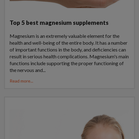
Top 5 best magnesium supplements
Magnesium is an extremely valuable element for the
health and well-being of the entire body. It has a number
of important functions in the body, and deficiencies can
result in serious health complications. Magnesium's main
functions include supporting the proper functioning of
the nervous and...
Read more...