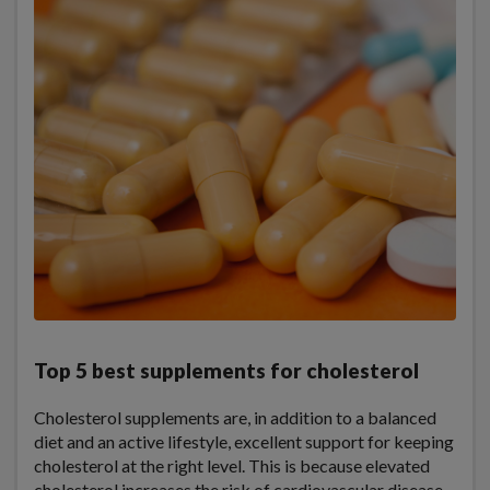
Top 5 best supplements for cholesterol
Cholesterol supplements are, in addition to a balanced
diet and an active lifestyle, excellent support for keeping
cholesterol at the right level. This is because elevated
cholesterol increases the risk of cardiovascular disease.