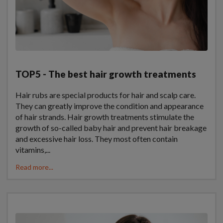
TOP5 - The best hair growth treatments
Hair rubs are special products for hair and scalp care.
They can greatly improve the condition and appearance
of hair strands. Hair growth treatments stimulate the
growth of so-called baby hair and prevent hair breakage
and excessive hair loss. They most often contain
vitamins,...
Read more...