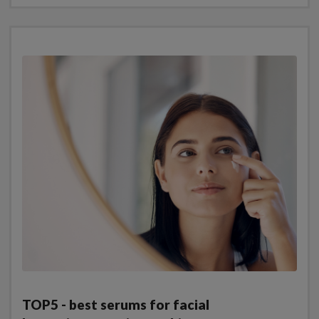
TOP5 - best serums for facial