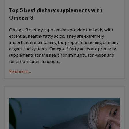
Top 5 best dietary supplements with
Omega-3
Omega-3 dietary supplements provide the body with
essential, healthy fatty acids. They are extremely
important in maintaining the proper functioning of many
organs and systems. Omega-3 fatty acids are primarily
supplements for the heart, for immunity, for vision and
for proper brain function....
Read more...