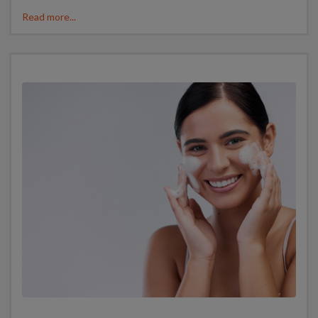
Read more...